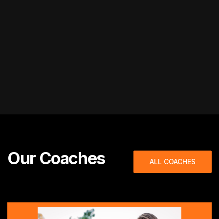
Our Coaches
ALL COACHES