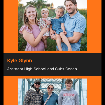
Kyle Glynn
Assistant High School and Cubs Coach