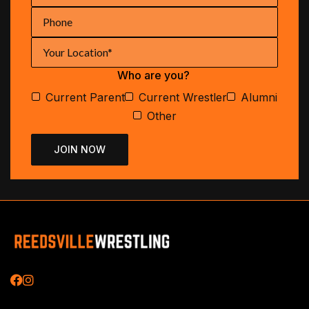
Who are you?
Current Parent
Current Wrestler
Alumni
Other

