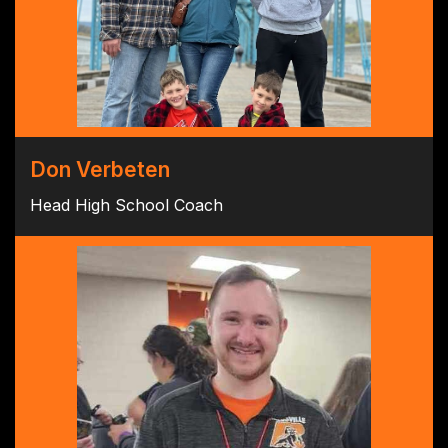
Don Verbeten
Head High School Coach