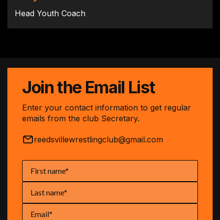
Head Youth Coach
Join the Email List
Enter your contact information to get regular
emails from the club Secretary.
reedsvillewrestlingclub@gmail.com