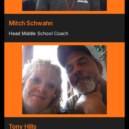
Mitch Schwahn
Head Middle School Coach
Tony Hills