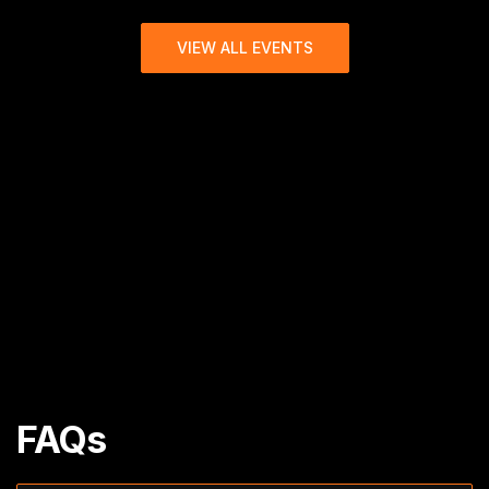
VIEW ALL EVENTS
FAQs