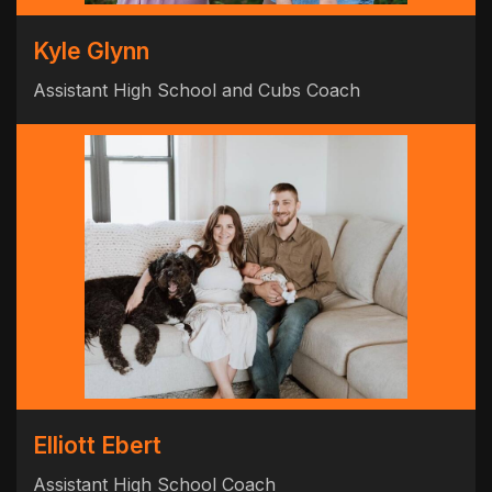
Kyle Glynn
Assistant High School and Cubs Coach
Elliott Ebert
Assistant High School Coach