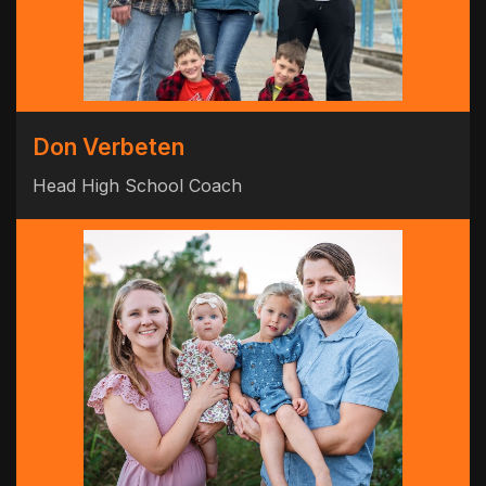
Don Verbeten
Head High School Coach