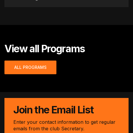
View all Programs
ALL PROGRAMS
Join the Email List
Enter your contact information to get regular
emails from the club Secretary.