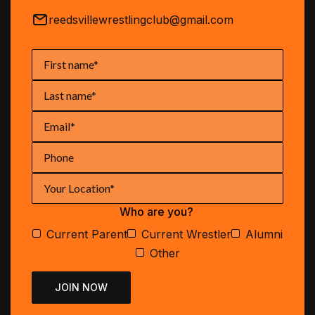
reedsvillewrestlingclub@gmail.com
Who are you?
Current Parent
Current Wrestler
Alumni
Other