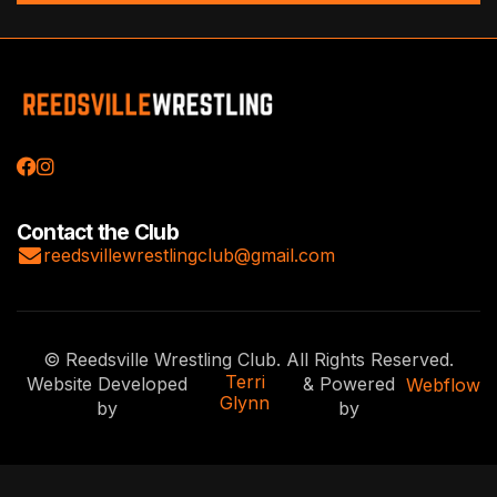


Contact the Club

reedsvillewrestlingclub@gmail.com
© Reedsville Wrestling Club. All Rights Reserved.
Terri
Website Developed
& Powered
Webflow
Glynn
by
by