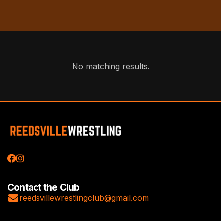
No matching results.


Contact the Club

reedsvillewrestlingclub@gmail.com