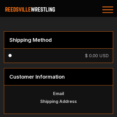
Shipping Method
$ 0.00 USD
Customer Information
Email
Shipping Address