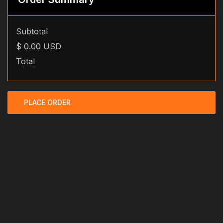
Subtotal
$ 0.00 USD
Total
PLACE ORDER