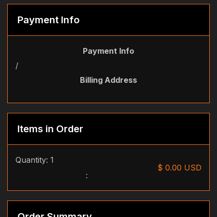
Payment Info
Payment Info
/
Billing Address
Items in Order
Quantity: 
1
$ 0.00 USD
:
Order Summary