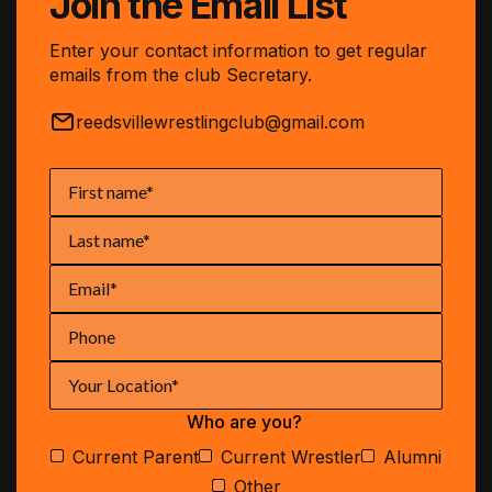
Join the Email List
Enter your contact information to get regular
emails from the club Secretary.
reedsvillewrestlingclub@gmail.com
Who are you?
Current Parent
Current Wrestler
Alumni
Other