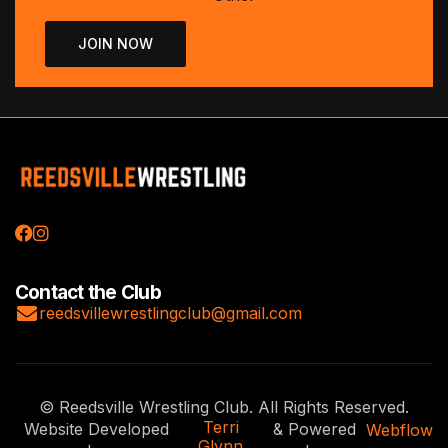


Contact the Club

reedsvillewrestlingclub@gmail.com
© Reedsville Wrestling Club. All Rights Reserved.
Terri
Website Developed
& Powered
Webflow
Glynn