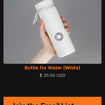
Bottle for Water (White)
$ 35.00 USD