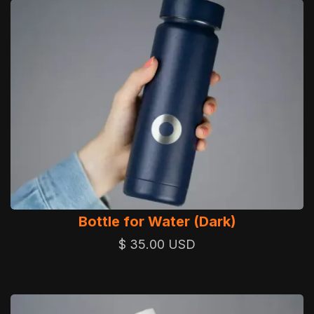
Bottle for Water (Dark)
$ 35.00 USD